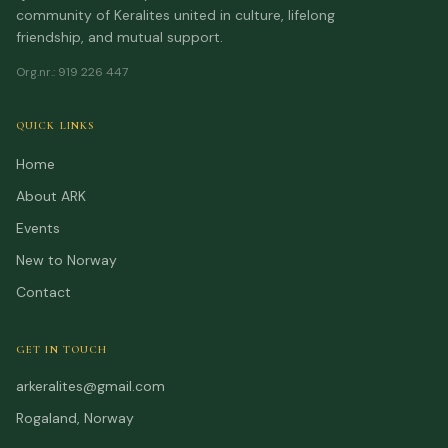
community of Keralites united in culture, lifelong
friendship, and mutual support.
Org.nr.
:
919 226 447
QUICK LINKS
Home
About ARK
Events
New to Norway
Contact
GET IN TOUCH
arkeralites@gmail.com
Rogaland, Norway