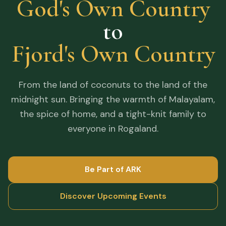
God's Own Country
to
Fjord's Own Country
From the land of coconuts to the land of the
midnight sun. Bringing the warmth of Malayalam,
the spice of home, and a tight-knit family to
everyone in Rogaland.
Be Part of ARK
Discover Upcoming Events