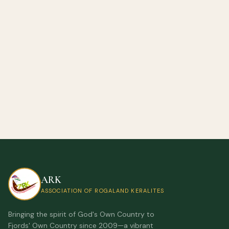
ARK
ASSOCIATION OF ROGALAND KERALITES
Bringing the spirit of God's Own Country to
Fjords' Own Country since 2009—a vibrant