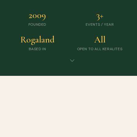
2009
3+
FOUNDED
EVENTS / YEAR
Rogaland
All
BASED IN
OPEN TO ALL KERALITES
UPCOMING EVENTS
Gather · Celebrate · Connect