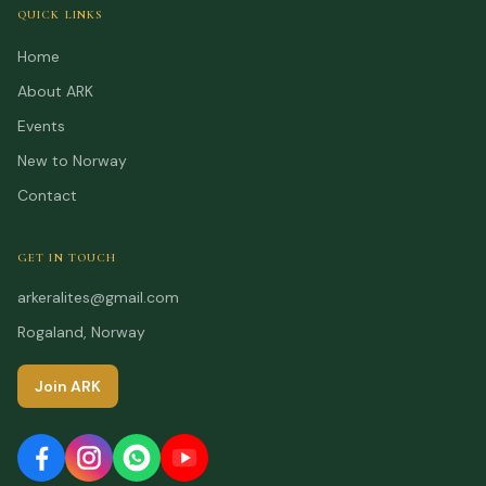
QUICK LINKS
Home
About ARK
Events
New to Norway
Contact
GET IN TOUCH
arkeralites@gmail.com
Rogaland, Norway
Join ARK