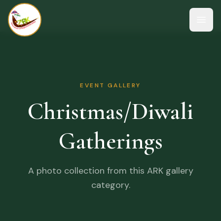
Open
EVENT GALLERY
Christmas/Diwali
Gatherings
A photo collection from this ARK gallery
category.