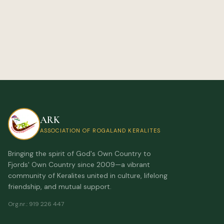
ARK
ASSOCIATION OF ROGALAND KERALITES
Bringing the spirit of God's Own Country to
Fjords' Own Country since 2009—a vibrant
community of Keralites united in culture, lifelong
friendship, and mutual support.
Org.nr.
:
919 226 447